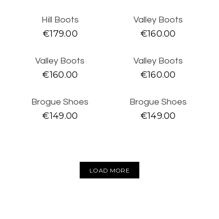
SLIPPERS
Hill Boots
Valley Boots
SNEAKERS
€
179.00
€
160.00
SIZE
35
36
37
38
39
40
41
42
Valley Boots
Valley Boots
€
160.00
€
160.00
43
44
45
46
Brogue Shoes
Brogue Shoes
€
149.00
€
149.00
LOAD MORE