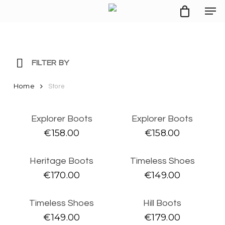
Men
Skip
to
main
content
FILTER BY
Home
STYLE
Store
SALE
MAN
Explorer Boots
Explorer Boots
SNEAKERS
€
158.00
€
158.00
BOOTS
BROGUES
Heritage Boots
Timeless Shoes
DERBY SHOES
LOAFERS
€
170.00
€
149.00
WOMAN
BOOTS
Timeless Shoes
Hill Boots
PUMPS
€
149.00
€
179.00
SANDALS