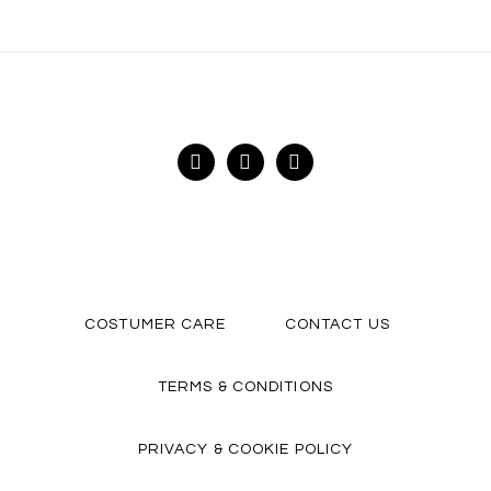
FACEBOOK
INSTAGRAM
YOUTUBE
COSTUMER CARE
CONTACT US
TERMS & CONDITIONS
PRIVACY & COOKIE POLICY